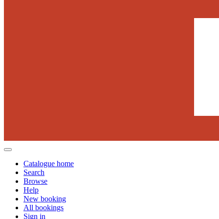
Catalogue home
Search
Browse
Help
New booking
All bookings
Sign in