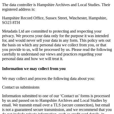
The data controller is Hampshire Archives and Local Studies. Their
registered address is:
Hampshire Record Office, Sussex Street, Winchester, Hampshire,
SO23 8TH
Metadatis Ltd are committed to protecting and respecting your
privacy. We process your data only for the purpose it was intended
for, and would never sell your data in any form. This policy sets out
the basis on which any personal data we collect from you, or that
you provide to us, will be processed by us. Please read the following
carefully to understand our views and practices regarding your
personal data and how we will treat it.
Information we may collect from you
We may collect and process the following data about you:
Contact us submissions
Information submitted to one of our ‘Contact us’ forms is processed
by us and passed on to Hampshire Archives and Local Studies by
email. We transmit email over a TLS (secure connection), but email
is not a guaranteed secure transmission, and we recommend that you