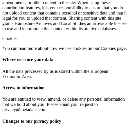
amendments, or other content to the site. When using these
contribution features, it is your responsibility to ensure that you do
not upload content that contains personal or sensitive data and that it
legal for you to upload that content. Sharing content with this site
grants Hampshire Archives and Local Studies an irrovacable license
to use and incorporate this content within its archive databases.
Cookies
You can read more about how we use cookies on our Cookies page.
Where we store your data
All the data processed by us is stored within the European
Economic Area.
Access to information
You are entitled to view, amend, or delete any personal information
that we hold about you. Please email your request to
privacy@metadatis.com
Changes to our privacy policy