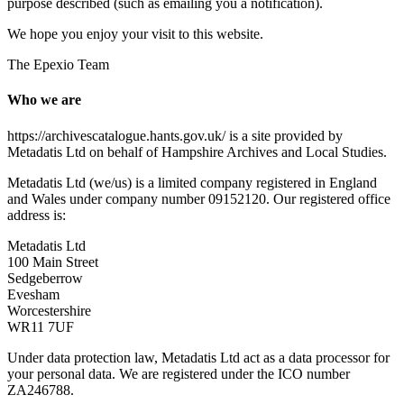
purpose described (such as emailing you a notification).
We hope you enjoy your visit to this website.
The Epexio Team
Who we are
https://archivescatalogue.hants.gov.uk/ is a site provided by
Metadatis Ltd on behalf of Hampshire Archives and Local Studies.
Metadatis Ltd (we/us) is a limited company registered in England
and Wales under company number 09152120. Our registered office
address is:
Metadatis Ltd
100 Main Street
Sedgeberrow
Evesham
Worcestershire
WR11 7UF
Under data protection law, Metadatis Ltd act as a data processor for
your personal data. We are registered under the ICO number
ZA246788.