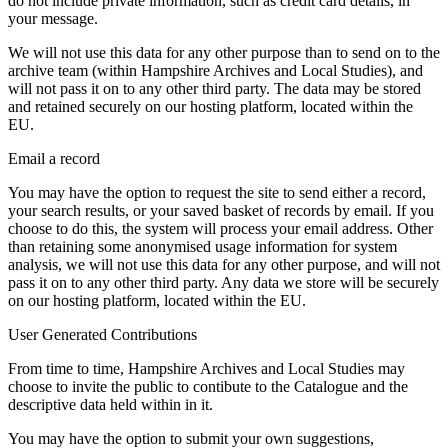
do not include private information, such as credit card details, in
your message.
We will not use this data for any other purpose than to send on to the
archive team (within Hampshire Archives and Local Studies), and
will not pass it on to any other third party. The data may be stored
and retained securely on our hosting platform, located within the
EU.
Email a record
You may have the option to request the site to send either a record,
your search results, or your saved basket of records by email. If you
choose to do this, the system will process your email address. Other
than retaining some anonymised usage information for system
analysis, we will not use this data for any other purpose, and will not
pass it on to any other third party. Any data we store will be securely
on our hosting platform, located within the EU.
User Generated Contributions
From time to time, Hampshire Archives and Local Studies may
choose to invite the public to contibute to the Catalogue and the
descriptive data held within in it.
You may have the option to submit your own suggestions,