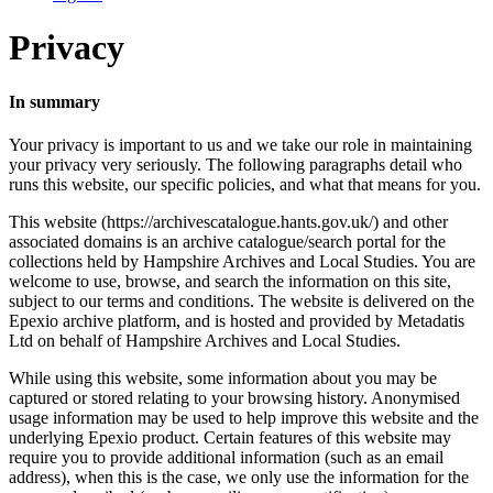
Privacy
In summary
Your privacy is important to us and we take our role in maintaining
your privacy very seriously. The following paragraphs detail who
runs this website, our specific policies, and what that means for you.
This website (https://archivescatalogue.hants.gov.uk/) and other
associated domains is an archive catalogue/search portal for the
collections held by Hampshire Archives and Local Studies. You are
welcome to use, browse, and search the information on this site,
subject to our terms and conditions. The website is delivered on the
Epexio archive platform, and is hosted and provided by Metadatis
Ltd on behalf of Hampshire Archives and Local Studies.
While using this website, some information about you may be
captured or stored relating to your browsing history. Anonymised
usage information may be used to help improve this website and the
underlying Epexio product. Certain features of this website may
require you to provide additional information (such as an email
address), when this is the case, we only use the information for the