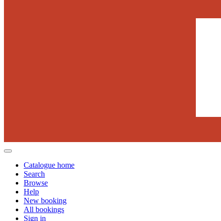
Catalogue home
Search
Browse
Help
New booking
All bookings
Sign in