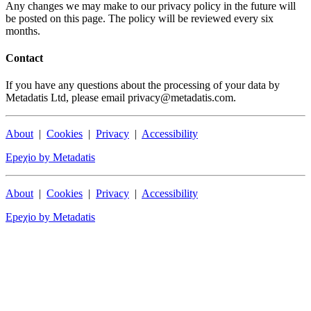
Any changes we may make to our privacy policy in the future will
be posted on this page. The policy will be reviewed every six
months.
Contact
If you have any questions about the processing of your data by
Metadatis Ltd, please email privacy@metadatis.com.
About
|
Cookies
|
Privacy
|
Accessibility
Epeχio by Metadatis
About
|
Cookies
|
Privacy
|
Accessibility
Epeχio by Metadatis