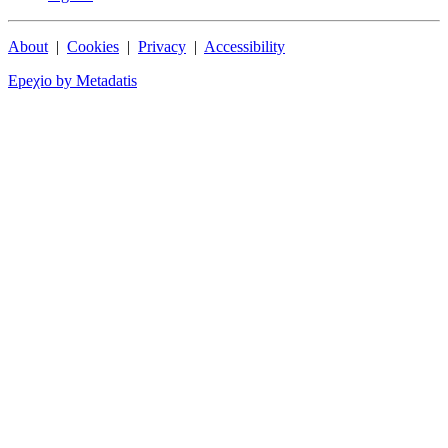
About
|
Cookies
|
Privacy
|
Accessibility
Epeχio by Metadatis