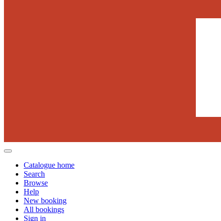
Catalogue home
Search
Browse
Help
New booking
All bookings
Sign in